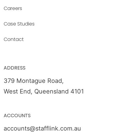
Careers
Case Studies
Contact
ADDRESS
379 Montague Road,
West End, Queensland 4101
ACCOUNTS
accounts@stafflink.com.au