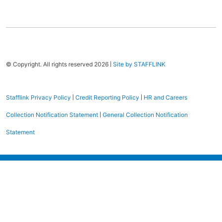
|
© Copyright. All rights reserved 2026
Site by STAFFLINK
|
|
Stafflink Privacy Policy
Credit Reporting Policy
HR and Careers
|
Collection Notification Statement
General Collection Notification
Statement