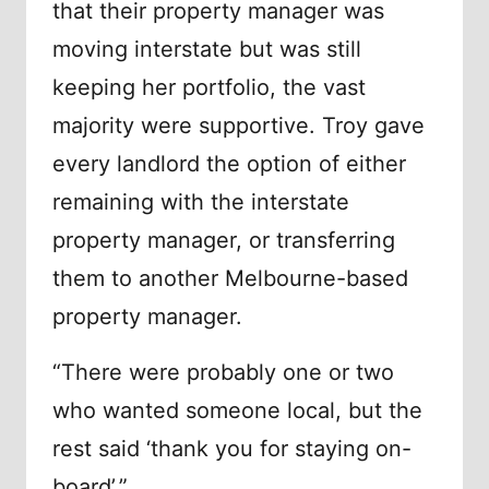
that their property manager was
moving interstate but was still
keeping her portfolio, the vast
majority were supportive. Troy gave
every landlord the option of either
remaining with the interstate
property manager, or transferring
them to another Melbourne-based
property manager.
“There were probably one or two
who wanted someone local, but the
rest said ‘thank you for staying on-
board’.”