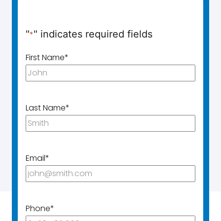
"
" indicates required fields
*
First Name
*
Last Name
*
Email
*
Phone
*