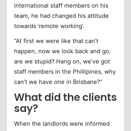
international staff members on his
team, he had changed his attitude
towards ‘remote working’.
“At first we were like that can’t
happen, now we look back and go,
are we stupid? Hang on, we’ve got
staff members in the Phillipines, why
can’t we have one in Brisbane?”
What did the clients
say?
When the landlords were informed