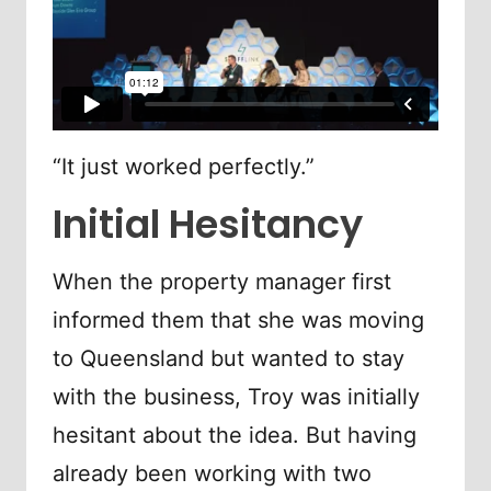
“It just worked perfectly.”
Initial Hesitancy
When the property manager first
informed them that she was moving
to Queensland but wanted to stay
with the business, Troy was initially
hesitant about the idea. But having
already been working with two