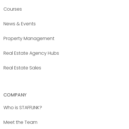
Courses
News & Events
Property Management
Real Estate Agency Hubs
Real Estate Sales
COMPANY
Who is STAFFLINK?
Meet the Team