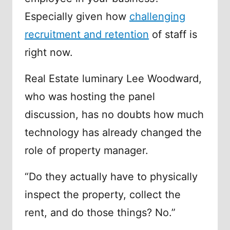
Especially given how
challenging
recruitment and retention
of staff is
right now.
Real Estate luminary Lee Woodward,
who was hosting the panel
discussion, has no doubts how much
technology has already changed the
role of property manager.
“Do they actually have to physically
inspect the property, collect the
rent, and do those things? No.”