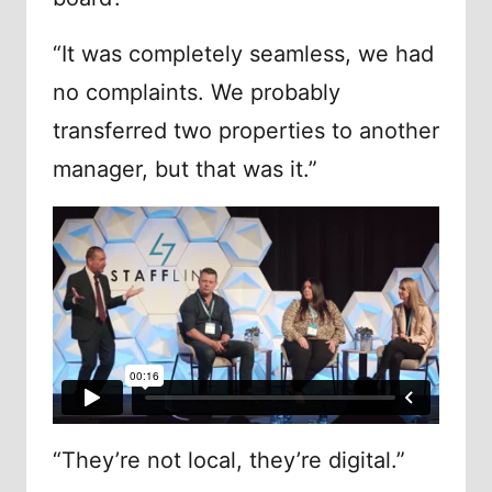
“It was completely seamless, we had
no complaints. We probably
transferred two properties to another
manager, but that was it.”
“They’re not local, they’re digital.”