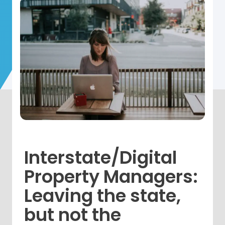
Interstate/Digital
Property Managers:
Leaving the state,
but not the