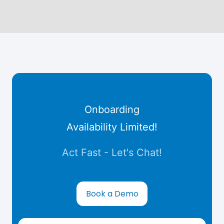
Onboarding
Availability Limited!
Act Fast - Let's Chat!
Book a Demo