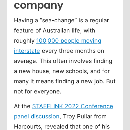
company
Having a “sea-change” is a regular
feature of Australian life, with
roughly
100,000 people moving
interstate
every three months on
average. This often involves finding
a new house, new schools, and for
many it means finding a new job. But
not for everyone.
At the
STAFFLINK 2022 Conference
panel discussion
, Troy Pullar from
Harcourts, revealed that one of his