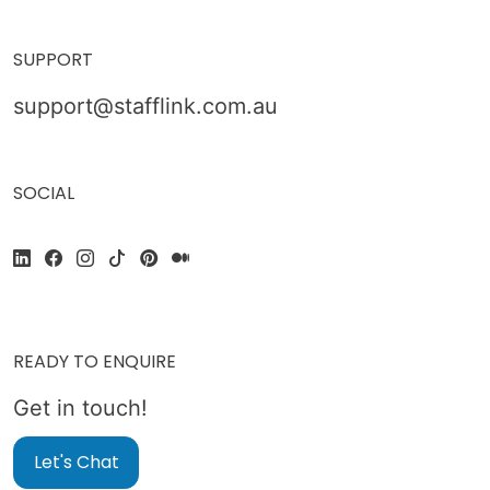
SUPPORT
support@stafflink.com.au
SOCIAL
READY TO ENQUIRE
Get in touch!
Let's Chat