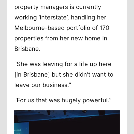
property managers is currently
working ‘interstate’, handling her
Melbourne-based portfolio of 170
properties from her new home in
Brisbane.
“She was leaving for a life up here
[in Brisbane] but she didn’t want to
leave our business.”
“For us that was hugely powerful.”