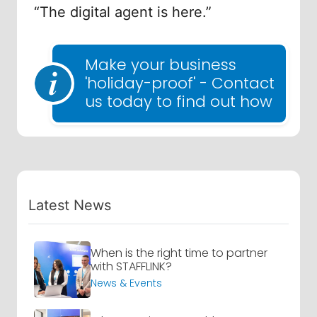
“The digital agent is here.”
Make your business
'holiday-proof' - Contact
us today to find out how
Latest News
When is the right time to partner
with STAFFLINK?
News & Events