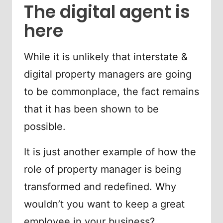
The digital agent is
here
While it is unlikely that interstate &
digital property managers are going
to be commonplace, the fact remains
that it has been shown to be
possible.
It is just another example of how the
role of property manager is being
transformed and redefined. Why
wouldn’t you want to keep a great
employee in your business?