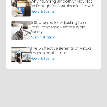
Why “Running Smoothly” May Not
Be Enough for Sustainable Growth
News & Events
5 Strategies for Adjusting to a
Post-Pandemic Remote Work
Reality
Administration
The 5 Effective Benefits of Virtual
Tours in Real Estate
News & Events