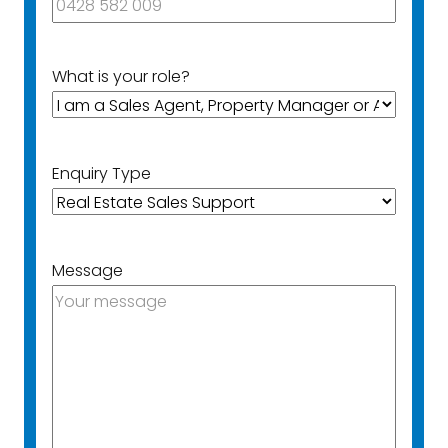
What is your role?
Enquiry Type
Message