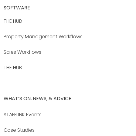
SOFTWARE
THE HUB
Property Management Workflows
Sales Workflows
THE HUB
WHAT’S ON, NEWS, & ADVICE
STAFFLINK Events
Case Studies