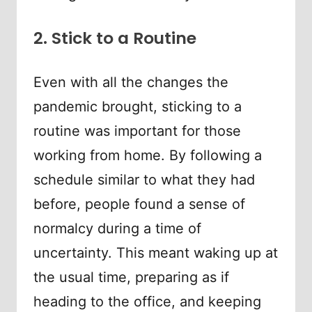
2. Stick to a Routine
Even with all the changes the
pandemic brought, sticking to a
routine was important for those
working from home. By following a
schedule similar to what they had
before, people found a sense of
normalcy during a time of
uncertainty. This meant waking up at
the usual time, preparing as if
heading to the office, and keeping