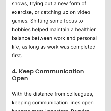
shows, trying out a new form of
exercise, or catching up on video
games. Shifting some focus to
hobbies helped maintain a healthier
balance between work and personal
life, as long as work was completed
first.
4. Keep Communication
Open
With the distance from colleagues,
keeping communication lines open