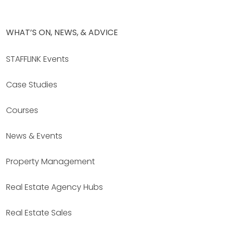
WHAT’S ON, NEWS, & ADVICE
STAFFLINK Events
Case Studies
Courses
News & Events
Property Management
Real Estate Agency Hubs
Real Estate Sales