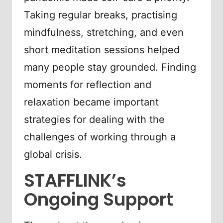
Taking regular breaks, practising
mindfulness, stretching, and even
short meditation sessions helped
many people stay grounded. Finding
moments for reflection and
relaxation became important
strategies for dealing with the
challenges of working through a
global crisis.
STAFFLINK’s
Ongoing Support