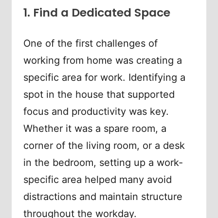
1. Find a Dedicated Space
One of the first challenges of
working from home was creating a
specific area for work. Identifying a
spot in the house that supported
focus and productivity was key.
Whether it was a spare room, a
corner of the living room, or a desk
in the bedroom, setting up a work-
specific area helped many avoid
distractions and maintain structure
throughout the workday.