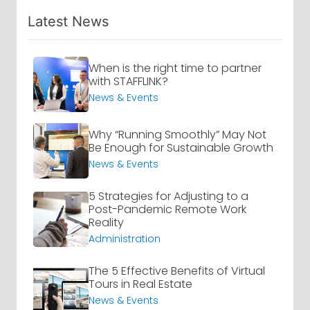
Latest News
When is the right time to partner
with STAFFLINK?
News & Events
Why “Running Smoothly” May Not
Be Enough for Sustainable Growth
News & Events
5 Strategies for Adjusting to a
Post-Pandemic Remote Work
Reality
Administration
The 5 Effective Benefits of Virtual
Tours in Real Estate
News & Events