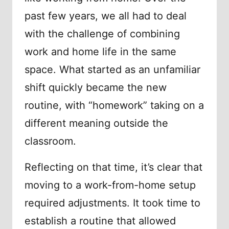
past few years, we all had to deal
with the challenge of combining
work and home life in the same
space. What started as an unfamiliar
shift quickly became the new
routine, with “homework” taking on a
different meaning outside the
classroom.
Reflecting on that time, it’s clear that
moving to a work-from-home setup
required adjustments. It took time to
establish a routine that allowed