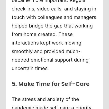
became more important. Regular
check-ins, video calls, and staying in
touch with colleagues and managers
helped bridge the gap that working
from home created. These
interactions kept work moving
smoothly and provided much-
needed emotional support during
uncertain times.
5. Make Time for Self-Care
The stress and anxiety of the
pandemic made self-care a priority.