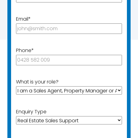
Email
*
Phone
*
What is your role?
Enquiry Type