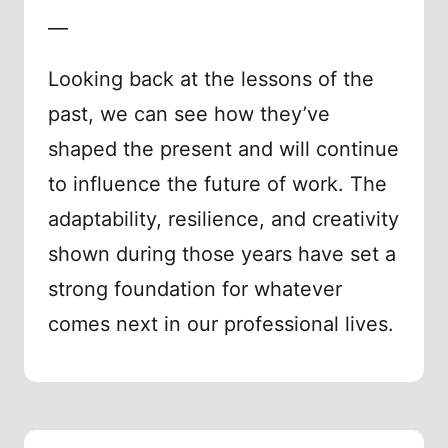
—
Looking back at the lessons of the
past, we can see how they’ve
shaped the present and will continue
to influence the future of work. The
adaptability, resilience, and creativity
shown during those years have set a
strong foundation for whatever
comes next in our professional lives.