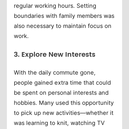
regular working hours. Setting
boundaries with family members was
also necessary to maintain focus on
work.
3. Explore New Interests
With the daily commute gone,
people gained extra time that could
be spent on personal interests and
hobbies. Many used this opportunity
to pick up new activities—whether it
was learning to knit, watching TV