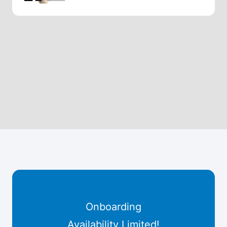
Onboarding
Availability Limited!