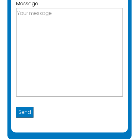
Message