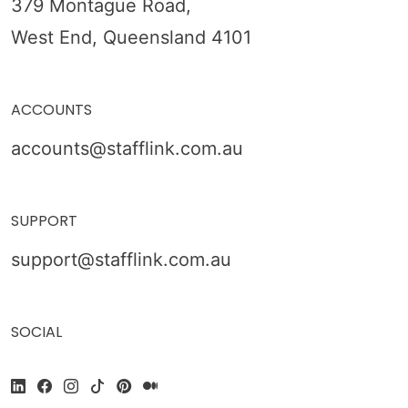
379 Montague Road,
West End, Queensland 4101
ACCOUNTS
accounts@stafflink.com.au
SUPPORT
support@stafflink.com.au
SOCIAL