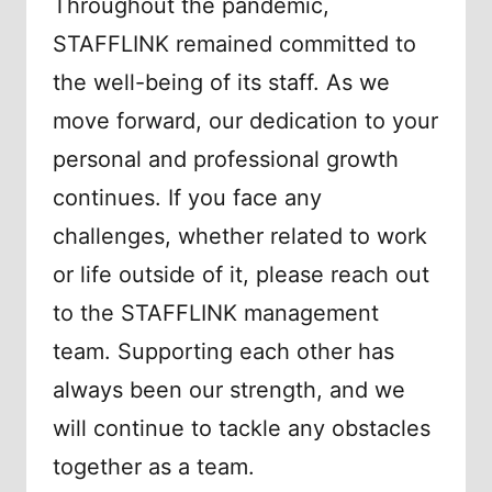
Throughout the pandemic,
STAFFLINK remained committed to
the well-being of its staff. As we
move forward, our dedication to your
personal and professional growth
continues. If you face any
challenges, whether related to work
or life outside of it, please reach out
to the STAFFLINK management
team. Supporting each other has
always been our strength, and we
will continue to tackle any obstacles
together as a team.