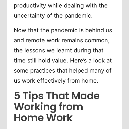
productivity while dealing with the
uncertainty of the pandemic.
Now that the pandemic is behind us
and remote work remains common,
the lessons we learnt during that
time still hold value. Here’s a look at
some practices that helped many of
us work effectively from home.
5 Tips That Made
Working from
Home Work