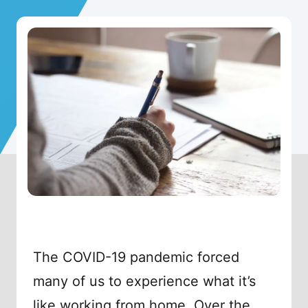
The COVID-19 pandemic forced
many of us to experience what it’s
like working from home. Over the