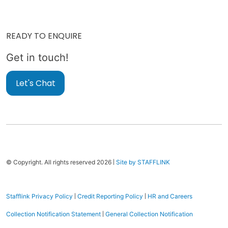
READY TO ENQUIRE
Get in touch!
Let's Chat
|
© Copyright. All rights reserved 2026
Site by STAFFLINK
|
|
Stafflink Privacy Policy
Credit Reporting Policy
HR and Careers
|
Collection Notification Statement
General Collection Notification