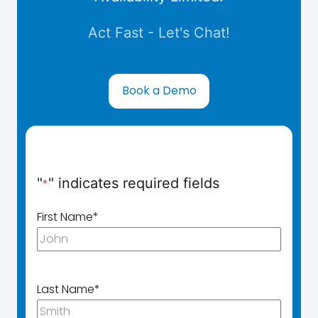
Act Fast - Let's Chat!
Book a Demo
"
" indicates required fields
*
First Name
*
Last Name
*