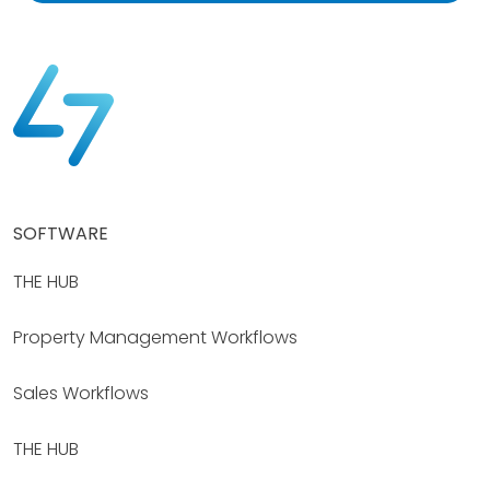
SOFTWARE
THE HUB
Property Management Workflows
Sales Workflows
THE HUB