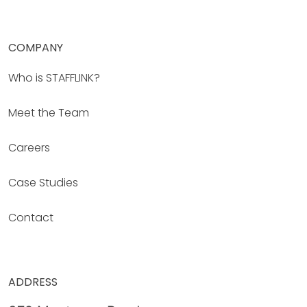
COMPANY
Who is STAFFLINK?
Meet the Team
Careers
Case Studies
Contact
ADDRESS