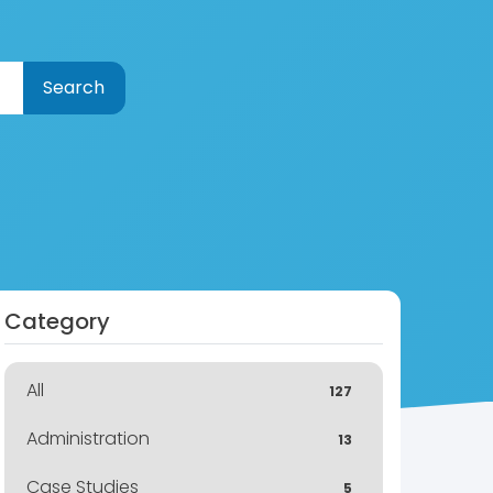
Category
All
127
Administration
13
Case Studies
5