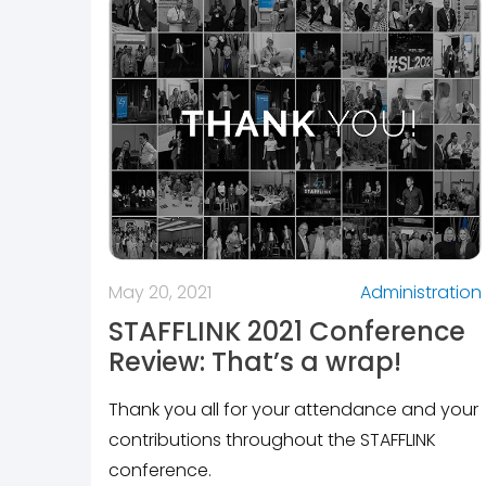
May 20, 2021
Administration
STAFFLINK 2021 Conference
Review: That’s a wrap!
Thank you all for your attendance and your
contributions throughout the STAFFLINK
conference.