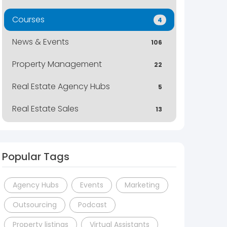
Courses
4
News & Events
106
Property Management
22
Real Estate Agency Hubs
5
Real Estate Sales
13
Popular Tags
Agency Hubs
Events
Marketing
Outsourcing
Podcast
Property listings
Virtual Assistants