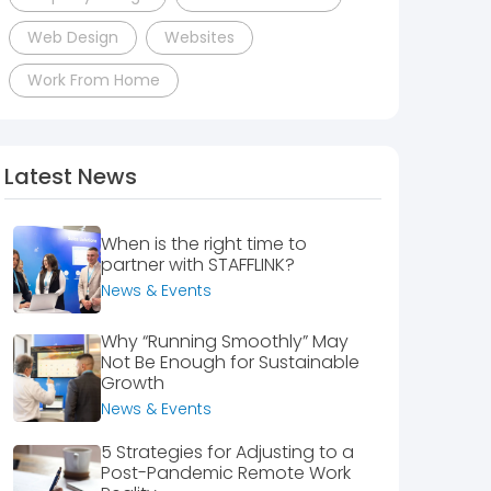
Web Design
Websites
Work From Home
Latest News
When is the right time to
partner with STAFFLINK?
News & Events
Why “Running Smoothly” May
Not Be Enough for Sustainable
Growth
News & Events
5 Strategies for Adjusting to a
Post-Pandemic Remote Work