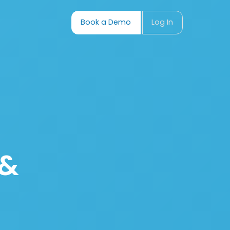
Book a Demo
Log In
 &