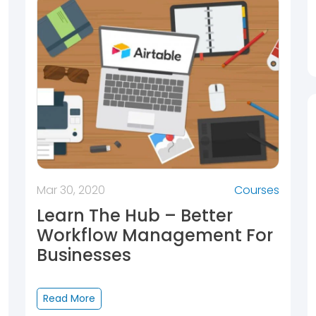
Mar 30, 2020
Courses
Learn The Hub – Better
Workflow Management For
Businesses
Read More