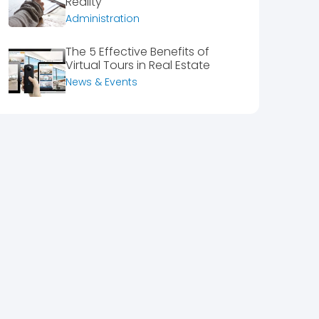
Reality
Administration
The 5 Effective Benefits of
Virtual Tours in Real Estate
News & Events