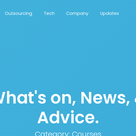
Outsourcing
Tech
Company
Updates
hat's on, News,
Advice.
Category:
Courses