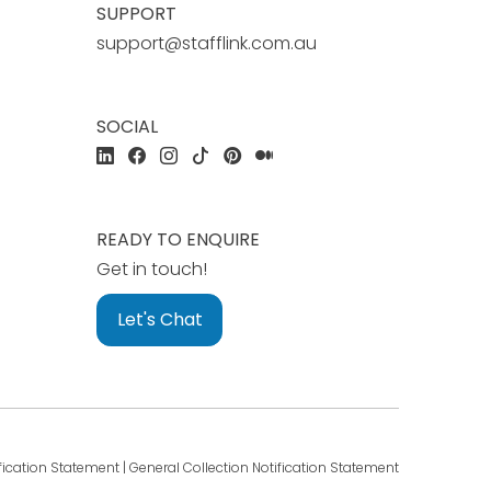
SUPPORT
support@stafflink.com.au
SOCIAL
READY TO ENQUIRE
Get in touch!
Let's Chat
fication Statement
|
General Collection Notification Statement