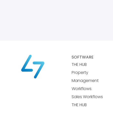
SOFTWARE
THE HUB
Property
Management
Workflows
Sales Workflows
THE HUB