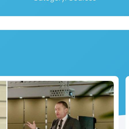
Search for: