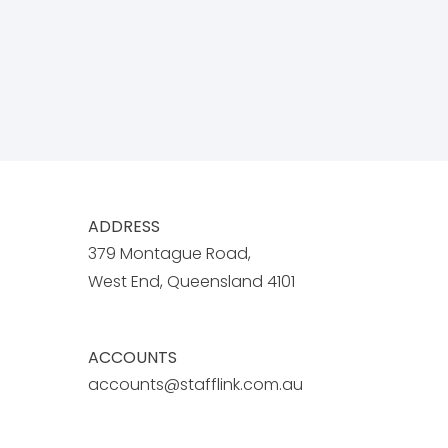
ADDRESS
379 Montague Road,
West End, Queensland 4101
ACCOUNTS
accounts@stafflink.com.au