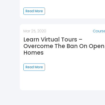
Read More
Mar 25, 2020
Cours
Learn Virtual Tours –
Overcome The Ban On Open
Homes
Read More