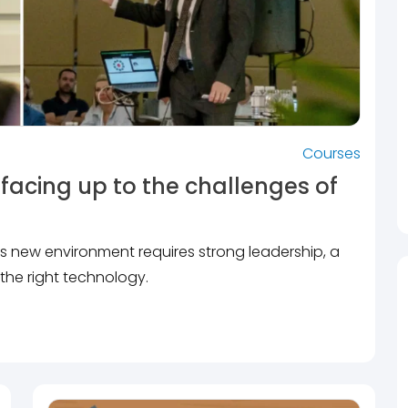
Courses
facing up to the challenges of
his new environment requires strong leadership, a
the right technology.