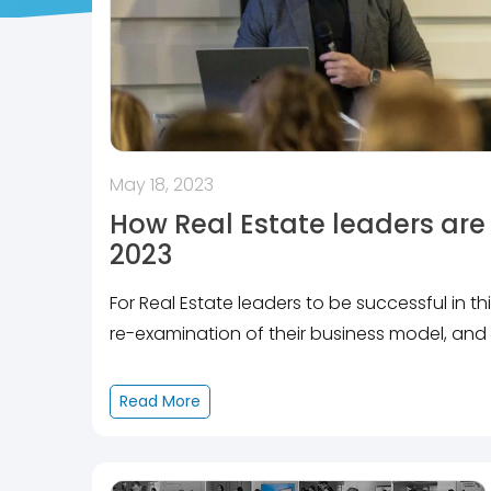
May 18, 2023
How Real Estate leaders are 
2023
For Real Estate leaders to be successful in t
re-examination of their business model, and 
Read More