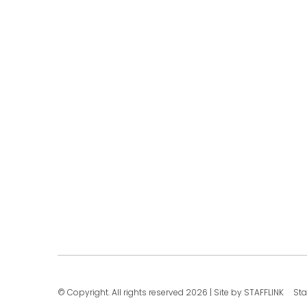
© Copyright. All rights reserved 2026
|
Site by STAFFLINK
Sta