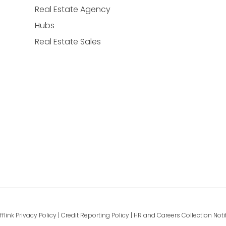
Real Estate Agency
Hubs
Real Estate Sales
fflink Privacy Policy
|
Credit Reporting Policy
|
HR and Careers Collection Noti