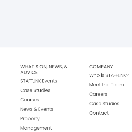
WHAT’S ON, NEWS, &
COMPANY
ADVICE
Who is STAFFLINK?
STAFFLINK Events
Meet the Team
Case Studies
Careers
Courses
Case Studies
News & Events
Contact
Property
Management