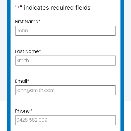
"
" indicates required fields
*
First Name
*
Last Name
*
Email
*
Phone
*