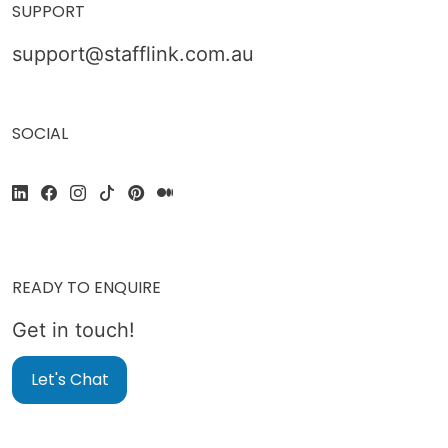
SUPPORT
support@stafflink.com.au
SOCIAL
READY TO ENQUIRE
Get in touch!
Let's Chat