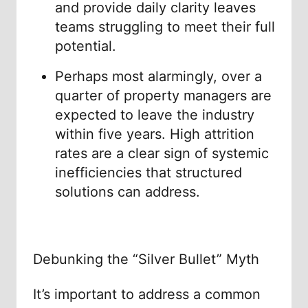
and provide daily clarity leaves
teams struggling to meet their full
potential.
Perhaps most alarmingly, over a
quarter of property managers are
expected to leave the industry
within five years. High attrition
rates are a clear sign of systemic
inefficiencies that structured
solutions can address.
Debunking the “Silver Bullet” Myth
It’s important to address a common