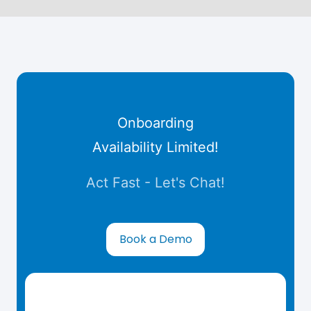
Onboarding
Availability Limited!
Act Fast - Let's Chat!
Book a Demo