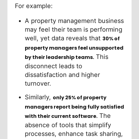
For example:
A property management business
may feel their team is performing
well, yet data reveals that
30% of
property managers feel unsupported
This
by their leadership teams.
disconnect leads to
dissatisfaction and higher
turnover.
Similarly,
only 25% of property
managers report being fully satisfied
The
with their current software.
absence of tools that simplify
processes, enhance task sharing,