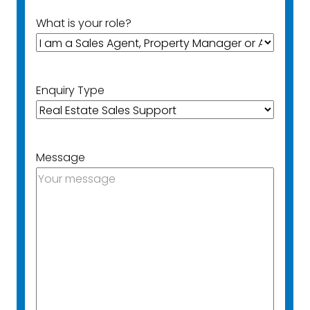
What is your role?
Enquiry Type
Message