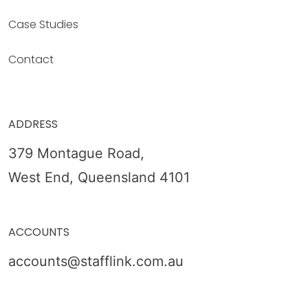
Case Studies
Contact
ADDRESS
379 Montague Road,
West End, Queensland 4101
ACCOUNTS
accounts@stafflink.com.au