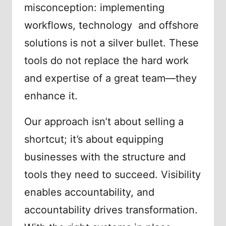
misconception: implementing
workflows, technology and offshore
solutions is not a silver bullet. These
tools do not replace the hard work
and expertise of a great team—they
enhance it.
Our approach isn’t about selling a
shortcut; it’s about equipping
businesses with the structure and
tools they need to succeed. Visibility
enables accountability, and
accountability drives transformation.