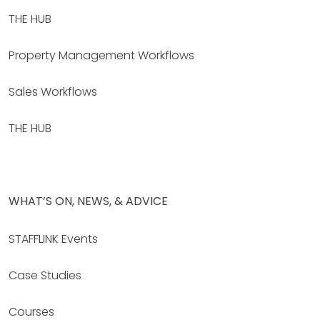
THE HUB
Property Management Workflows
Sales Workflows
THE HUB
WHAT’S ON, NEWS, & ADVICE
STAFFLINK Events
Case Studies
Courses