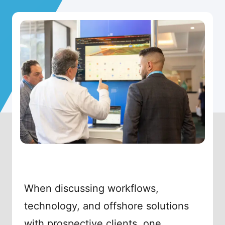
When discussing workflows,
technology, and offshore solutions
with prospective clients, one