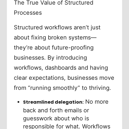
The True Value of Structured
Processes
Structured workflows aren’t just
about fixing broken systems—
they’re about future-proofing
businesses. By introducing
workflows, dashboards and having
clear expectations, businesses move
from “running smoothly” to thriving.
No more
Streamlined delegation:
back and forth emails or
guesswork about who is
responsible for what. Workflows