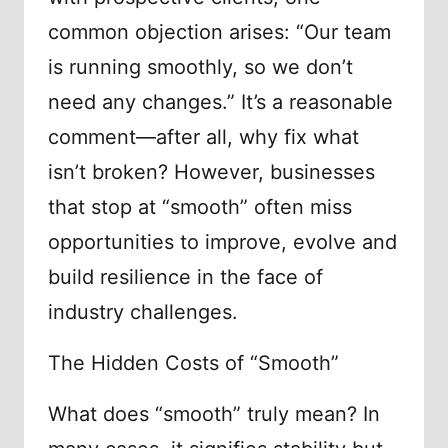
common objection arises: “Our team
is running smoothly, so we don’t
need any changes.” It’s a reasonable
comment—after all, why fix what
isn’t broken? However, businesses
that stop at “smooth” often miss
opportunities to improve, evolve and
build resilience in the face of
industry challenges.
The Hidden Costs of “Smooth”
What does “smooth” truly mean? In