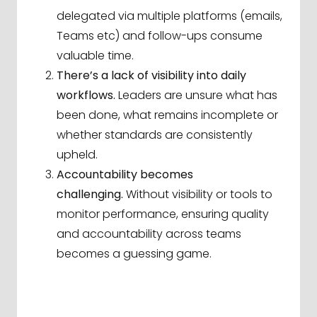
delegated via multiple platforms (emails,
Teams etc) and follow-ups consume
valuable time.
There’s a lack of visibility into daily
workflows.
Leaders are unsure what has
been done, what remains incomplete or
whether standards are consistently
upheld.
Accountability becomes
challenging.
Without visibility or tools to
monitor performance, ensuring quality
and accountability across teams
becomes a guessing game.