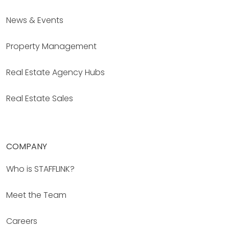
News & Events
Property Management
Real Estate Agency Hubs
Real Estate Sales
COMPANY
Who is STAFFLINK?
Meet the Team
Careers