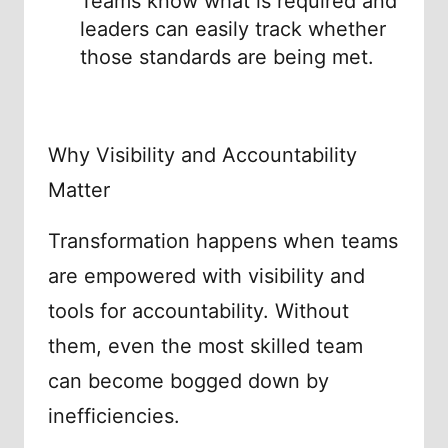
Teams know what is required and
leaders can easily track whether
those standards are being met.
Why Visibility and Accountability
Matter
Transformation happens when teams
are empowered with visibility and
tools for accountability. Without
them, even the most skilled team
can become bogged down by
inefficiencies.