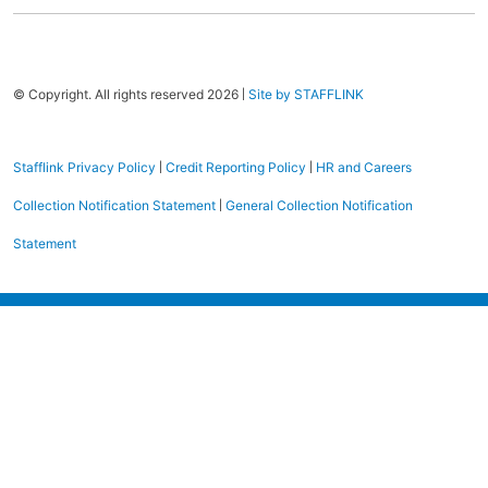
|
© Copyright. All rights reserved 2026
Site by STAFFLINK
|
|
Stafflink Privacy Policy
Credit Reporting Policy
HR and Careers
|
Collection Notification Statement
General Collection Notification
Statement