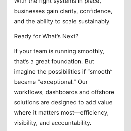
With the right systems in place,
businesses gain clarity, confidence,
and the ability to scale sustainably.
Ready for What’s Next?
If your team is running smoothly,
that’s a great foundation. But
imagine the possibilities if “smooth”
became “exceptional.” Our
workflows, dashboards and offshore
solutions are designed to add value
where it matters most—efficiency,
visibility, and accountability.