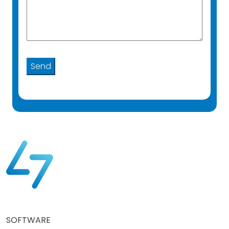
SOFTWARE