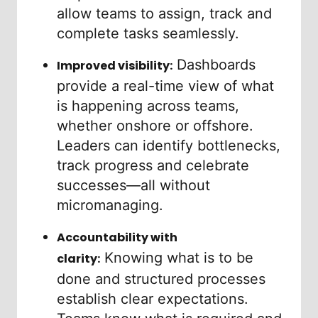
allow teams to assign, track and
complete tasks seamlessly.
Dashboards
Improved visibility:
provide a real-time view of what
is happening across teams,
whether onshore or offshore.
Leaders can identify bottlenecks,
track progress and celebrate
successes—all without
micromanaging.
Accountability with
Knowing what is to be
clarity:
done and structured processes
establish clear expectations.