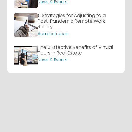
News & Events
5 Strategies for Adjusting to a
Post-Pandemic Remote Work
Reality
Administration
The 5 Effective Benefits of Virtual
Tours in Real Estate
News & Events