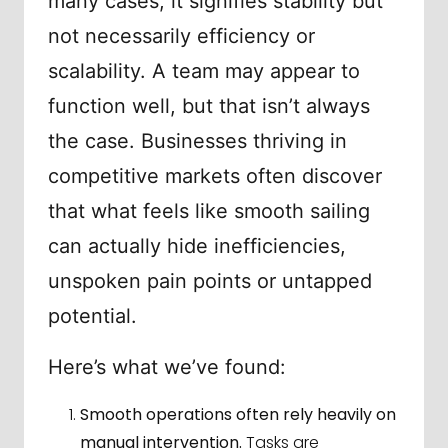
many cases, it signifies stability but
not necessarily efficiency or
scalability. A team may appear to
function well, but that isn’t always
the case. Businesses thriving in
competitive markets often discover
that what feels like smooth sailing
can actually hide inefficiencies,
unspoken pain points or untapped
potential.
Here’s what we’ve found:
Smooth operations often rely heavily on
manual intervention.
Tasks are