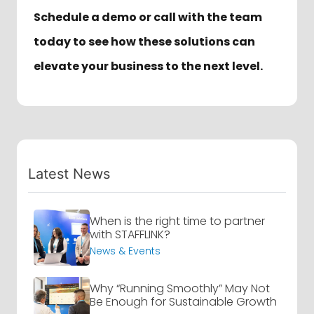
Schedule a demo or call with the team
today to see how these solutions can
elevate your business to the next level.
Latest News
When is the right time to partner
with STAFFLINK?
News & Events
Why “Running Smoothly” May Not
Be Enough for Sustainable Growth