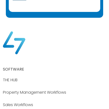
SOFTWARE
THE HUB
Property Management Workflows
Sales Workflows