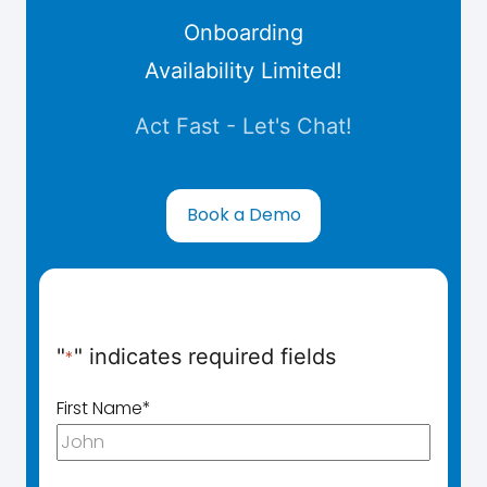
Onboarding
Availability Limited!
Act Fast - Let's Chat!
Book a Demo
"
" indicates required fields
*
First Name
*