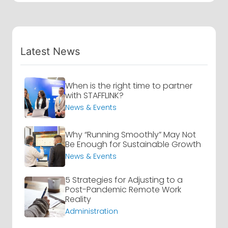
Latest News
When is the right time to partner
with STAFFLINK?
News & Events
Why “Running Smoothly” May Not
Be Enough for Sustainable Growth
News & Events
5 Strategies for Adjusting to a
Post-Pandemic Remote Work
Reality
Administration