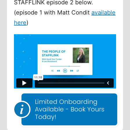
STAFFLINK episode 2 below.
(episode 1 with Matt Condit
available
here
)
Limited Onboarding
Available - Book Yours
Today!