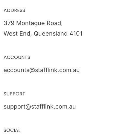
ADDRESS
379 Montague Road,
West End, Queensland 4101
ACCOUNTS
accounts@stafflink.com.au
SUPPORT
support@stafflink.com.au
SOCIAL