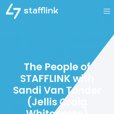
Main Navigation
The People of
STAFFLINK with
Sandi Van Tonder
(Jellis Craig
Whitehorse)