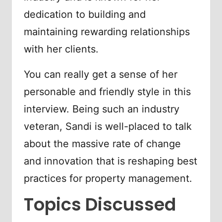
dedication to building and
maintaining rewarding relationships
with her clients.
You can really get a sense of her
personable and friendly style in this
interview. Being such an industry
veteran, Sandi is well-placed to talk
about the massive rate of change
and innovation that is reshaping best
practices for property management.
Topics Discussed