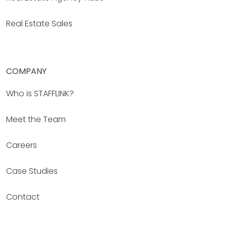
Real Estate Sales
COMPANY
Who is STAFFLINK?
Meet the Team
Careers
Case Studies
Contact