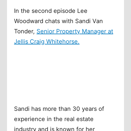
In the second episode Lee
Woodward chats with Sandi Van
Tonder,
Senior Property Manager at
Jellis Craig Whitehorse.
Sandi has more than 30 years of
experience in the real estate
industry and is known for her