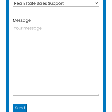
Message