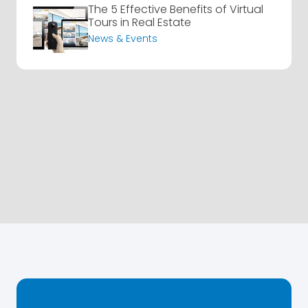
The 5 Effective Benefits of Virtual
Tours in Real Estate
News & Events