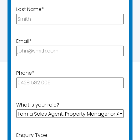
Last Name
*
Email
*
Phone
*
What is your role?
Enquiry Type