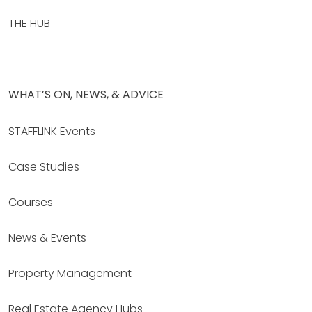
THE HUB
WHAT’S ON, NEWS, & ADVICE
STAFFLINK Events
Case Studies
Courses
News & Events
Property Management
Real Estate Agency Hubs