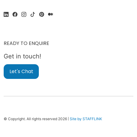
READY TO ENQUIRE
Get in touch!
Let's Chat
|
© Copyright. All rights reserved 2026
Site by STAFFLINK