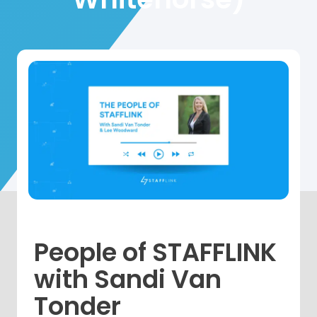
People of STAFFLINK
with Sandi Van
Tonder