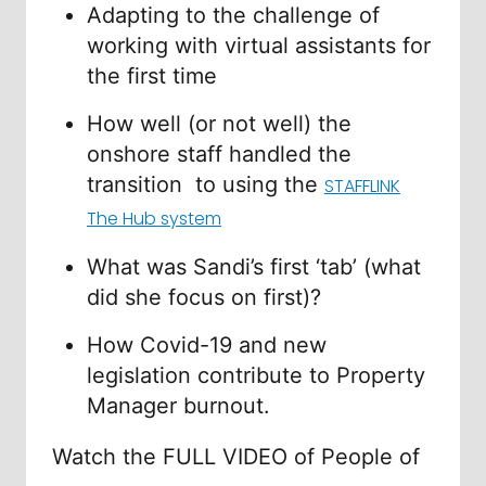
Adapting to the challenge of
working with virtual assistants for
the first time
How well (or not well) the
onshore staff handled the
transition to using the
STAFFLINK
The Hub system
What was Sandi’s first ‘tab’ (what
did she focus on first)?
How Covid-19 and new
legislation contribute to Property
Manager burnout.
Watch the FULL VIDEO of People of