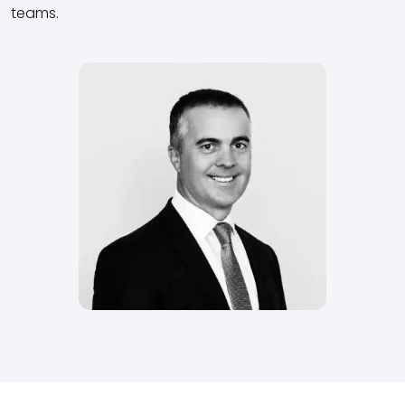
teams.