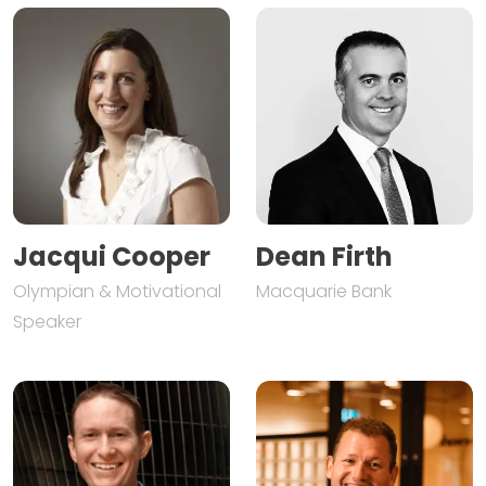
Jacqui Cooper
Dean Firth
Olympian & Motivational
Macquarie Bank
Speaker