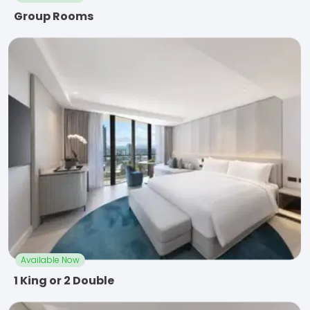
Group Rooms
Available Now
1 King or 2 Double