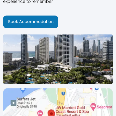
experience to remember.
Book Accommodation