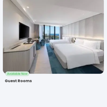
Available Now
Guest Rooms