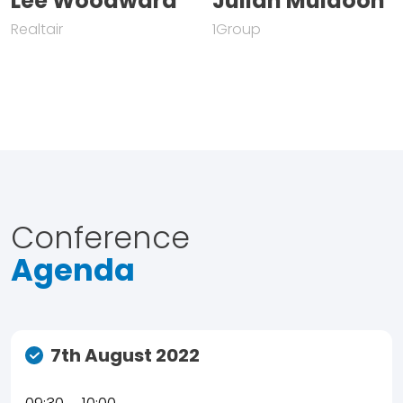
Lee Woodward
Julian Muldoon
Realtair
1Group
Conference
Agenda
7th August 2022