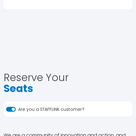
Reserve Your
Seats
Are you a STAFFLINK customer?
We are a community of innovation and action, and