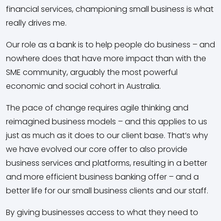
financial services, championing small business is what
really drives me.
Our role as a bank is to help people do business – and
nowhere does that have more impact than with the
SME community, arguably the most powerful
economic and social cohort in Australia.
The pace of change requires agile thinking and
reimagined business models – and this applies to us
just as much as it does to our client base. That’s why
we have evolved our core offer to also provide
business services and platforms, resulting in a better
and more efficient business banking offer – and a
better life for our small business clients and our staff.
By giving businesses access to what they need to