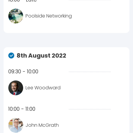
Poolside Networking
8th August 2022
09:30 - 10:00
Lee Woodward
10:00 - 11:00
John McGrath