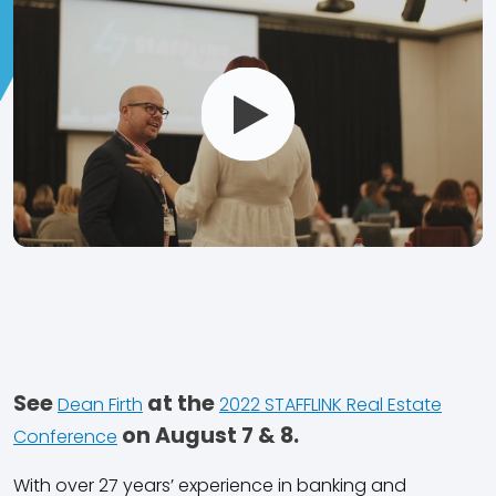
Open
and
Play
Video
See
at the
Dean Firth
2022 STAFFLINK Real Estate
on August 7 & 8.
Conference
With over 27 years’ experience in banking and