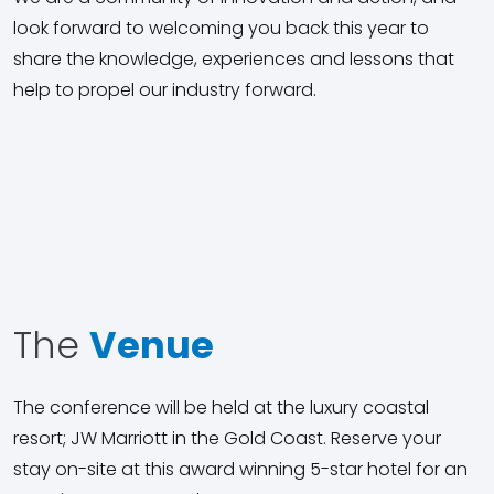
look forward to welcoming you back this year to
share the knowledge, experiences and lessons that
help to propel our industry forward.
The
Venue
The conference will be held at the luxury coastal
resort; JW Marriott in the Gold Coast. Reserve your
stay on-site at this award winning 5-star hotel for an