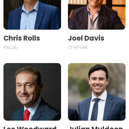
Chris Rolls
Joel Davis
PieLab
STAFFLINK