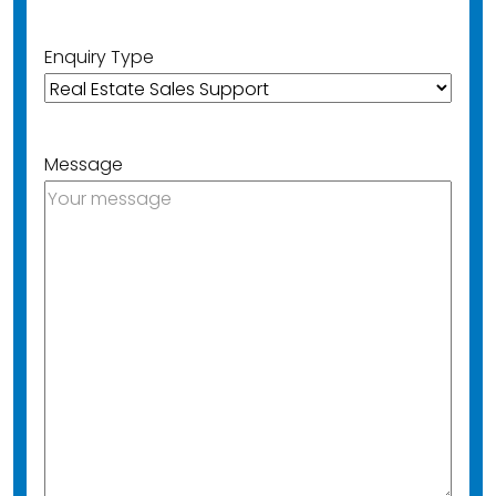
Enquiry Type
Message