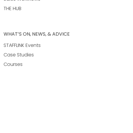
THE HUB
WHAT’S ON, NEWS, & ADVICE
STAFFLINK Events
Case Studies
Courses
News & Events
Property Management
Real Estate Agency Hubs
Real Estate Sales
COMPANY