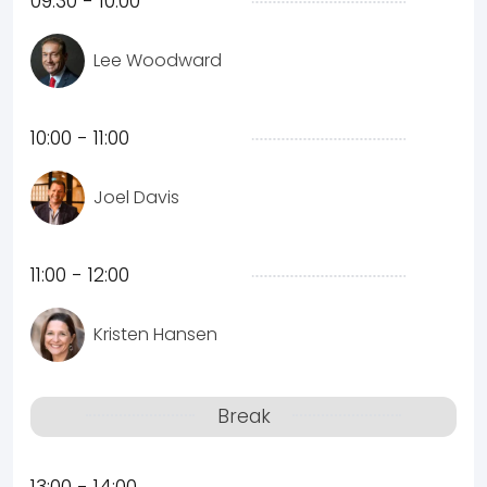
09:30 - 10:00
Lee Woodward
10:00 - 11:00
Joel Davis
11:00 - 12:00
Kristen Hansen
Break