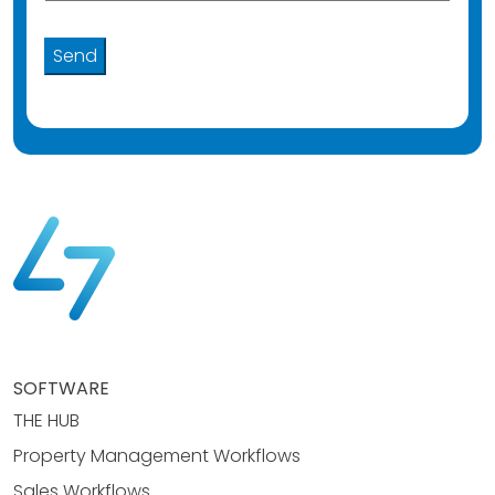
SOFTWARE
THE HUB
Property Management Workflows
Sales Workflows