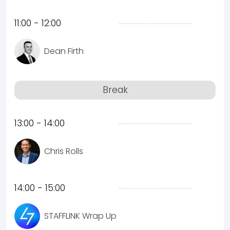
11:00 - 12:00
Dean Firth
Break
13:00 - 14:00
Chris Rolls
14:00 - 15:00
STAFFLINK Wrap Up