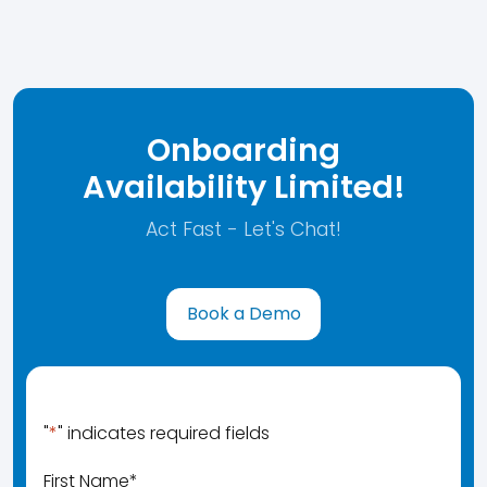
Onboarding
Availability Limited!
Act Fast - Let's Chat!
Book a Demo
"
*
" indicates required fields
First Name
*