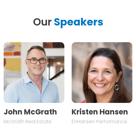
Our
Speakers
John McGrath
Kristen Hansen
McGrath Real Estate
EnHansen Performance