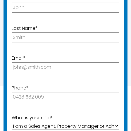
Last Name
*
Email
*
Phone
*
What is your role?