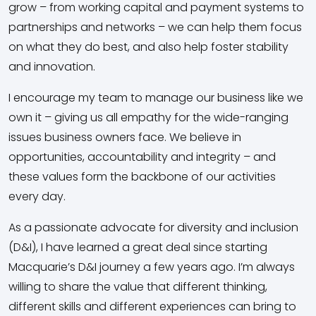
grow – from working capital and payment systems to
partnerships and networks – we can help them focus
on what they do best, and also help foster stability
and innovation.
I encourage my team to manage our business like we
own it – giving us all empathy for the wide-ranging
issues business owners face. We believe in
opportunities, accountability and integrity – and
these values form the backbone of our activities
every day.
As a passionate advocate for diversity and inclusion
(D&I), I have learned a great deal since starting
Macquarie’s D&I journey a few years ago. I’m always
willing to share the value that different thinking,
different skills and different experiences can bring to