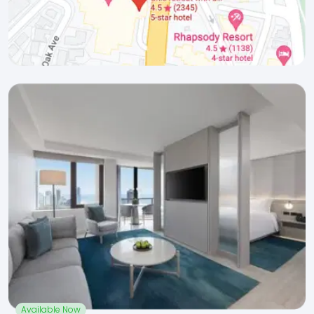
Available Now