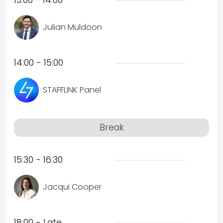
13:00 - 14:00
Julian Muldoon
14:00 - 15:00
STAFFLINK Panel
Break
15:30 - 16:30
Jacqui Cooper
18:00 - Late