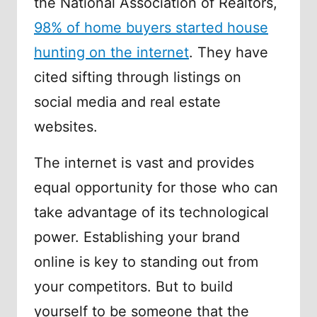
the National Association of Realtors,
98% of home buyers started house
hunting on the internet
. They have
cited sifting through listings on
social media and real estate
websites.
The internet is vast and provides
equal opportunity for those who can
take advantage of its technological
power. Establishing your brand
online is key to standing out from
your competitors. But to build
yourself to be someone that the