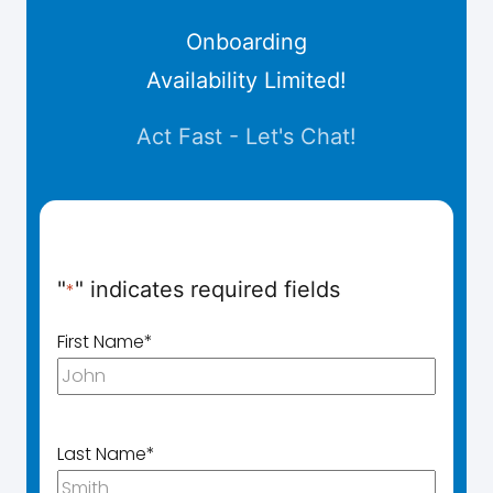
Onboarding
Availability Limited!
Act Fast - Let's Chat!
"
" indicates required fields
*
First Name
*
Last Name
*