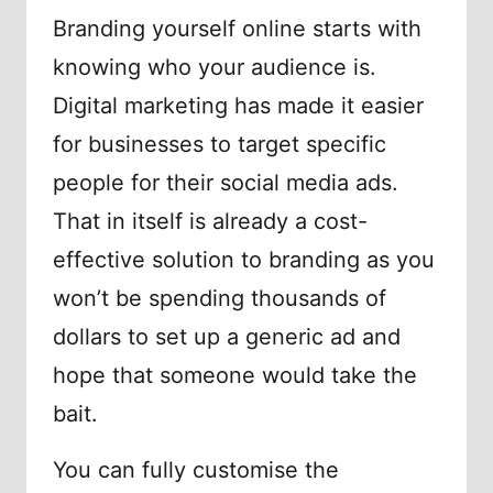
Branding yourself online starts with
knowing who your audience is.
Digital marketing has made it easier
for businesses to target specific
people for their social media ads.
That in itself is already a cost-
effective solution to branding as you
won’t be spending thousands of
dollars to set up a generic ad and
hope that someone would take the
bait.
You can fully customise the