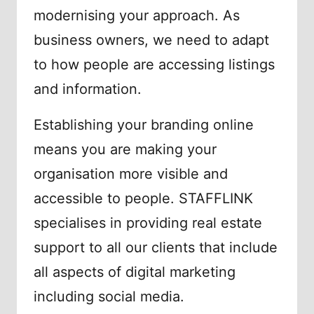
modernising your approach. As
business owners, we need to adapt
to how people are accessing listings
and information.
Establishing your branding online
means you are making your
organisation more visible and
accessible to people. STAFFLINK
specialises in providing real estate
support to all our clients that include
all aspects of digital marketing
including social media.