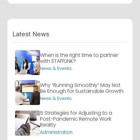
Latest News
When is the right time to partner
with STAFFLINK?
News & Events
Why “Running Smoothly” May Not
Be Enough for Sustainable Growth
News & Events
5 Strategies for Adjusting to a
Post-Pandemic Remote Work
Reality
Administration