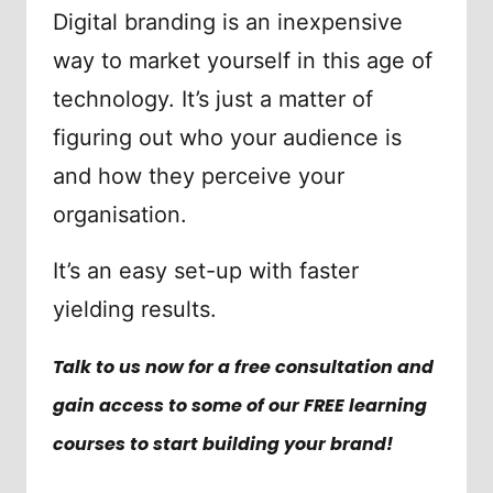
Digital branding is an inexpensive
way to market yourself in this age of
technology. It’s just a matter of
figuring out who your audience is
and how they perceive your
organisation.
It’s an easy set-up with faster
yielding results.
Talk to us now for a free consultation and
gain access to some of our FREE learning
courses to start building your brand!