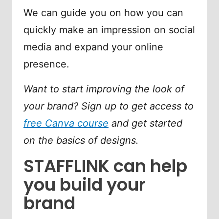
We can guide you on how you can
quickly make an impression on social
media and expand your online
presence.
Want to start improving the look of
your brand? Sign up to get access to
free Canva course
and get started
on the basics of designs.
STAFFLINK can help
you build your
brand