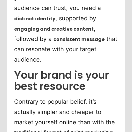
audience can trust, you need a
, supported by
distinct identity
,
engaging and creative content
followed by a
that
consistent message
can resonate with your target
audience.
Your brand is your
best resource
Contrary to popular belief, it’s
actually simpler and cheaper to
market yourself online than with the