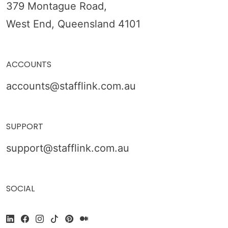
379 Montague Road,
West End, Queensland 4101
ACCOUNTS
accounts@stafflink.com.au
SUPPORT
support@stafflink.com.au
SOCIAL