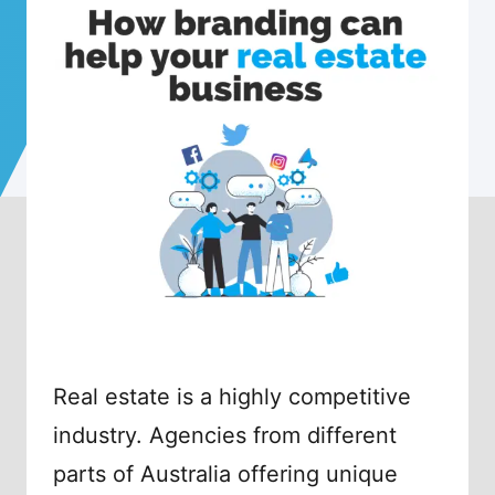
Real estate is a highly competitive
industry. Agencies from different
parts of Australia offering unique