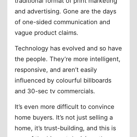
traditional format of print marketing
and advertising. Gone are the days
of one-sided communication and
vague product claims.
Technology has evolved and so have
the people. They’re more intelligent,
responsive, and aren’t easily
influenced by colourful billboards
and 30-sec tv commercials.
It’s even more difficult to convince
home buyers. It’s not just selling a
home, it’s trust-building, and this is