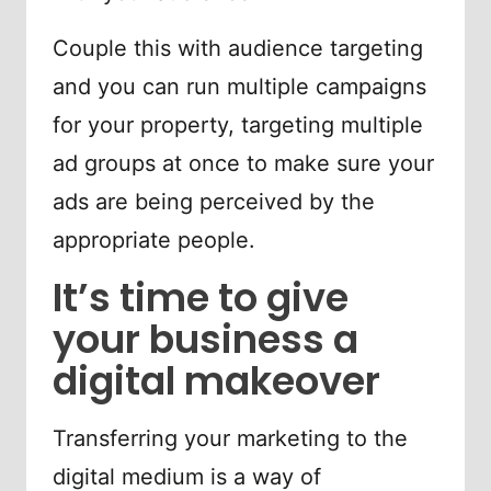
Couple this with audience targeting
and you can run multiple campaigns
for your property, targeting multiple
ad groups at once to make sure your
ads are being perceived by the
appropriate people.
It’s time to give
your business a
digital makeover
Transferring your marketing to the
digital medium is a way of