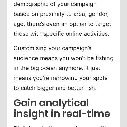
demographic of your campaign
based on proximity to area, gender,
age, there’s even an option to target
those with specific online activities.
Customising your campaign’s
audience means you won’t be fishing
in the big ocean anymore. It just
means you’re narrowing your spots
to catch bigger and better fish.
Gain analytical
insight in real-time