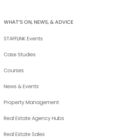
WHAT’S ON, NEWS, & ADVICE
STAFFLINK Events
Case Studies
Courses
News & Events
Property Management
Real Estate Agency Hubs
Real Estate Sales