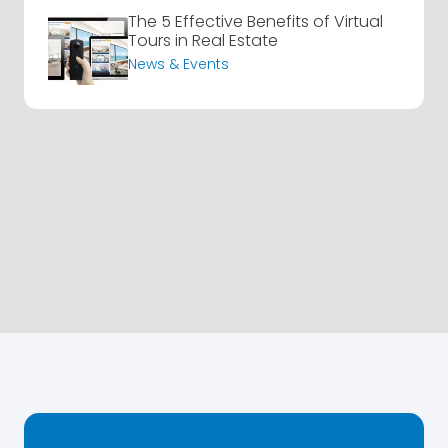
The 5 Effective Benefits of Virtual
Tours in Real Estate
News & Events