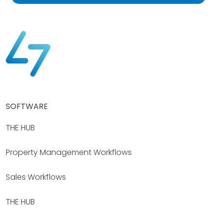
SOFTWARE
THE HUB
Property Management Workflows
Sales Workflows
THE HUB