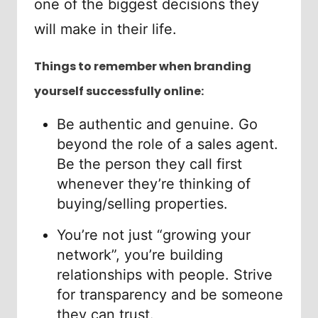
one of the biggest decisions they
will make in their life.
Things to remember when branding
yourself successfully online:
Be authentic and genuine. Go
beyond the role of a sales agent.
Be the person they call first
whenever they’re thinking of
buying/selling properties.
You’re not just “growing your
network”, you’re building
relationships with people. Strive
for transparency and be someone
they can trust.