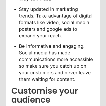
Stay updated in marketing
trends. Take advantage of digital
formats like video, social media
posters and google ads to
expand your reach.
Be informative and engaging.
Social media has made
communications more accessible
so make sure you catch up on
your customers and never leave
them waiting for content.
Customise your
audience