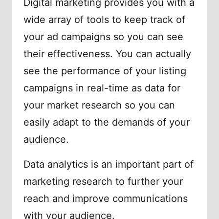
Digital marketing provides you with a
wide array of tools to keep track of
your ad campaigns so you can see
their effectiveness. You can actually
see the performance of your listing
campaigns in real-time as data for
your market research so you can
easily adapt to the demands of your
audience.
Data analytics is an important part of
marketing research to further your
reach and improve communications
with your audience.