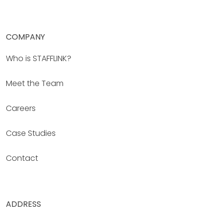
COMPANY
Who is STAFFLINK?
Meet the Team
Careers
Case Studies
Contact
ADDRESS