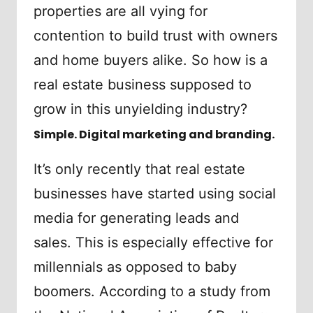
properties are all vying for
contention to build trust with owners
and home buyers alike. So how is a
real estate business supposed to
grow in this unyielding industry?
Simple. Digital marketing and branding.
It’s only recently that real estate
businesses have started using social
media for generating leads and
sales. This is especially effective for
millennials as opposed to baby
boomers. According to a study from