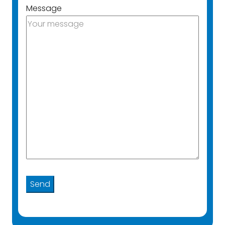
Message