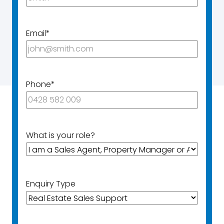
Email
*
Phone
*
What is your role?
Enquiry Type