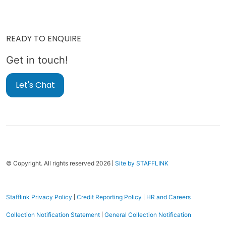
READY TO ENQUIRE
Get in touch!
Let's Chat
|
© Copyright. All rights reserved 2026
Site by STAFFLINK
|
|
Stafflink Privacy Policy
Credit Reporting Policy
HR and Careers
|
Collection Notification Statement
General Collection Notification