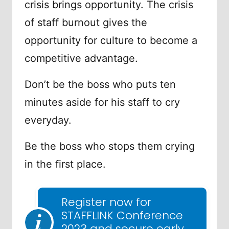
crisis brings opportunity. The crisis
of staff burnout gives the
opportunity for culture to become a
competitive advantage.
Don’t be the boss who puts ten
minutes aside for his staff to cry
everyday.
Be the boss who stops them crying
in the first place.
Register now for
STAFFLINK Conference
2023 and secure early