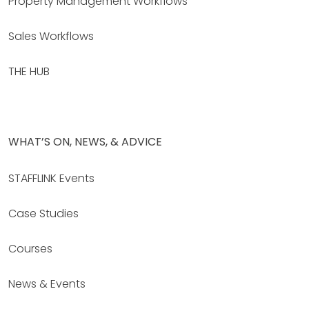
Property Management Workflows
Sales Workflows
THE HUB
WHAT’S ON, NEWS, & ADVICE
STAFFLINK Events
Case Studies
Courses
News & Events