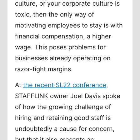
culture, or your corporate culture is
toxic, then the only way of
motivating employees to stay is with
financial compensation, a higher
wage. This poses problems for
businesses already operating on
razor-tight margins.
At
the recent SL22 conference
,
STAFFLINK owner Joel Davis spoke
of how the growing challenge of
hiring and retaining good staff is
undoubtedly a cause for concern,
but that it also presents an