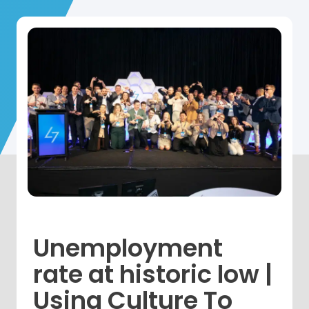
Unemployment
rate at historic low |
Using Culture To