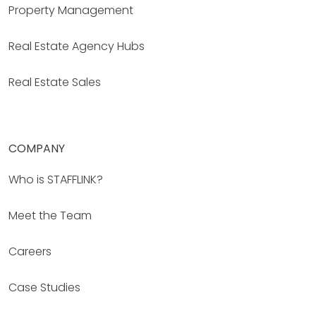
Property Management
Real Estate Agency Hubs
Real Estate Sales
COMPANY
Who is STAFFLINK?
Meet the Team
Careers
Case Studies