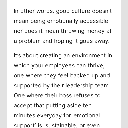
In other words, good culture doesn’t
mean being emotionally accessible,
nor does it mean throwing money at
a problem and hoping it goes away.
It’s about creating an environment in
which your employees can thrive,
one where they feel backed up and
supported by their leadership team.
One where their boss refuses to
accept that putting aside ten
minutes everyday for ’emotional
support’ is sustainable, or even