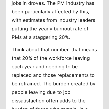
jobs in droves. The PM industry has
been particularly affected by this,
with estimates from industry leaders
putting the yearly burnout rate of
PMs at a staggering 20%.
Think about that number, that means
that 20% of the workforce leaving
each year and needing to be
replaced and those replacements to
be retrained. The burden created by
people leaving due to job
dissatisfaction often adds to the