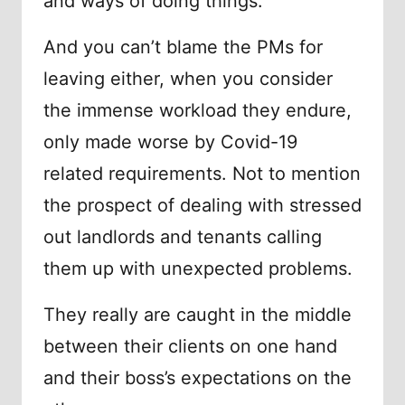
and ways of doing things.
And you can’t blame the PMs for
leaving either, when you consider
the immense workload they endure,
only made worse by Covid-19
related requirements. Not to mention
the prospect of dealing with stressed
out landlords and tenants calling
them up with unexpected problems.
They really are caught in the middle
between their clients on one hand
and their boss’s expectations on the