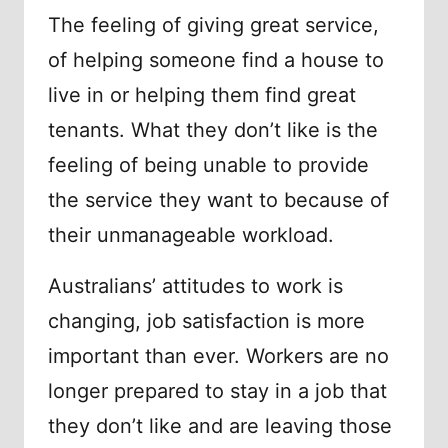
The feeling of giving great service,
of helping someone find a house to
live in or helping them find great
tenants. What they don’t like is the
feeling of being unable to provide
the service they want to because of
their unmanageable workload.
Australians’ attitudes to work is
changing, job satisfaction is more
important than ever. Workers are no
longer prepared to stay in a job that
they don’t like and are leaving those