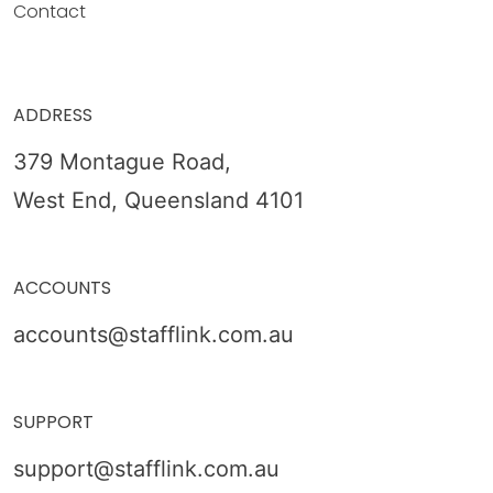
Contact
ADDRESS
379 Montague Road,
West End, Queensland 4101
ACCOUNTS
accounts@stafflink.com.au
SUPPORT
support@stafflink.com.au