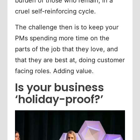
burden of those who remain, in a
cruel self-reinforcing cycle.
The challenge then is to keep your
PMs spending more time on the
parts of the job that they love, and
that they are best at, doing customer
facing roles. Adding value.
Is your business
‘holiday-proof?’