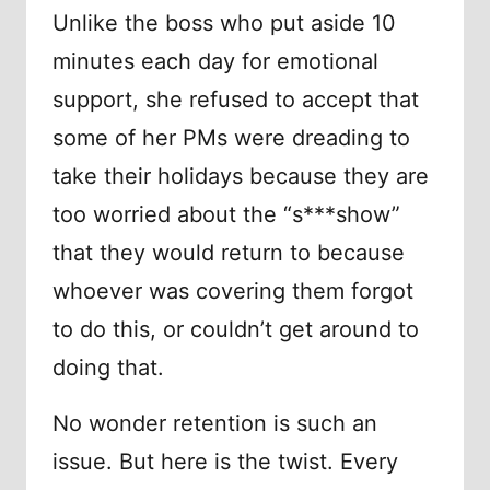
Unlike the boss who put aside 10
minutes each day for emotional
support, she refused to accept that
some of her PMs were dreading to
take their holidays because they are
too worried about the “s***show”
that they would return to because
whoever was covering them forgot
to do this, or couldn’t get around to
doing that.
No wonder retention is such an
issue. But here is the twist. Every