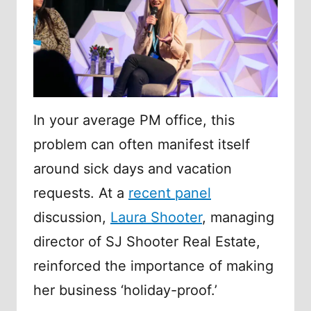
In your average PM office, this
problem can often manifest itself
around sick days and vacation
requests. At a
recent panel
discussion,
Laura Shooter
, managing
director of SJ Shooter Real Estate,
reinforced the importance of making
her business ‘holiday-proof.’