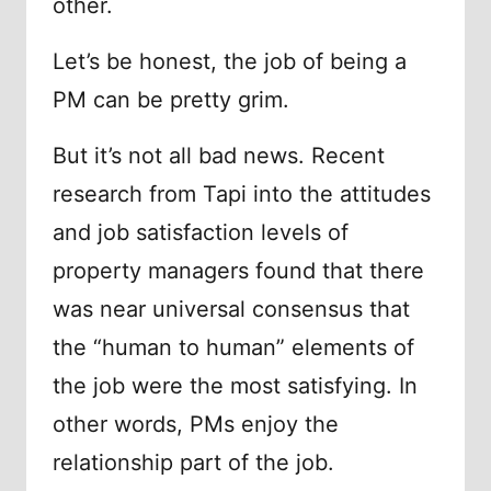
other.
Let’s be honest, the job of being a
PM can be pretty grim.
But it’s not all bad news. Recent
research from Tapi into the attitudes
and job satisfaction levels of
property managers found that there
was near universal consensus that
the “human to human” elements of
the job were the most satisfying. In
other words, PMs enjoy the
relationship part of the job.