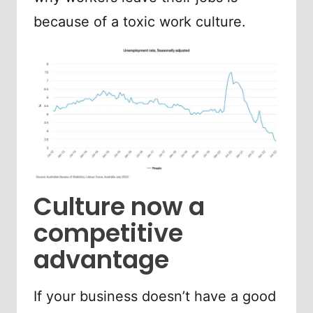
because of a toxic work culture.
Culture now a
competitive
advantage
If your business doesn’t have a good