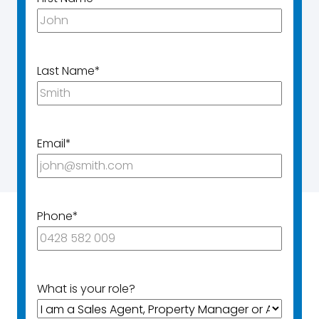
Last Name
*
Email
*
Phone
*
What is your role?