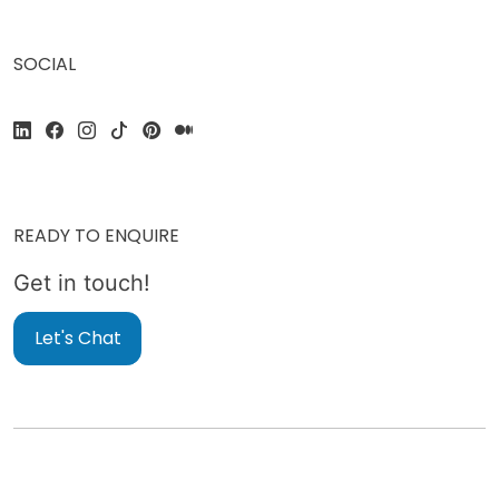
SOCIAL
READY TO ENQUIRE
Get in touch!
Let's Chat