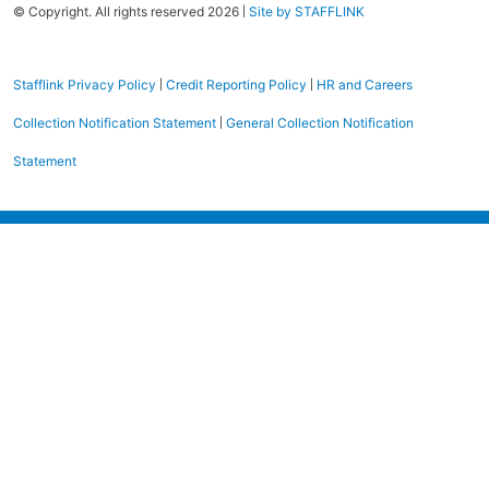
|
© Copyright. All rights reserved 2026
Site by STAFFLINK
|
|
Stafflink Privacy Policy
Credit Reporting Policy
HR and Careers
|
Collection Notification Statement
General Collection Notification
Statement