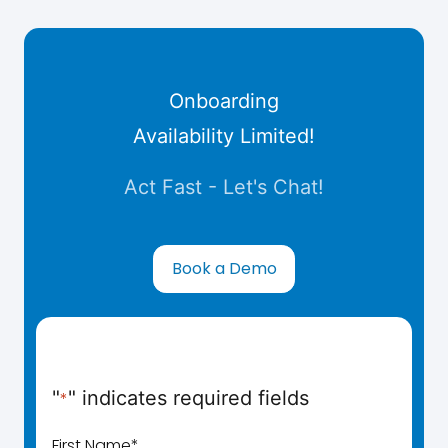
Onboarding
Availability Limited!
Act Fast - Let's Chat!
Book a Demo
"
" indicates required fields
*
First Name
*