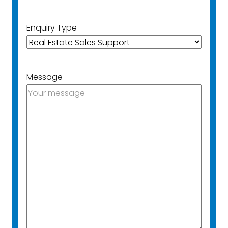
Enquiry Type
Message