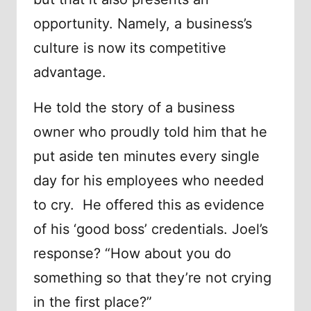
opportunity. Namely, a business’s
culture is now its competitive
advantage.
He told the story of a business
owner who proudly told him that he
put aside ten minutes every single
day for his employees who needed
to cry. He offered this as evidence
of his ‘good boss’ credentials. Joel’s
response? “How about you do
something so that they’re not crying
in the first place?”