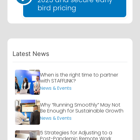
bird pricing
Latest News
When is the right time to partner
with STAFFLINK?
News & Events
Why “Running Smoothly” May Not
Be Enough for Sustainable Growth
News & Events
5 Strategies for Adjusting to a
Post-Pandemic Remote Work