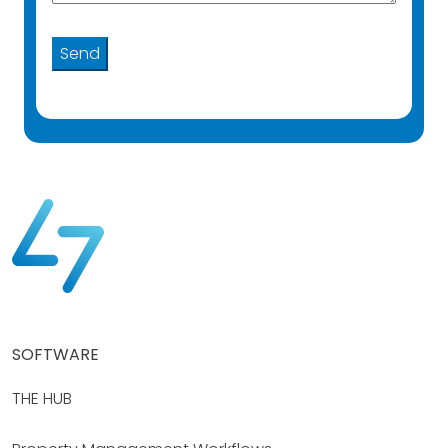
SOFTWARE
THE HUB