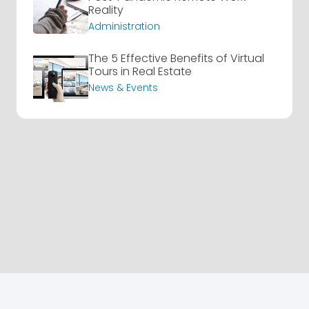
Reality
Administration
The 5 Effective Benefits of Virtual
Tours in Real Estate
News & Events