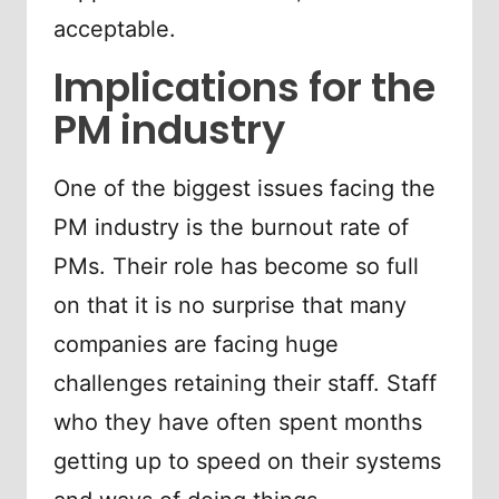
acceptable.
Implications for the
PM industry
One of the biggest issues facing the
PM industry is the burnout rate of
PMs. Their role has become so full
on that it is no surprise that many
companies are facing huge
challenges retaining their staff. Staff
who they have often spent months
getting up to speed on their systems