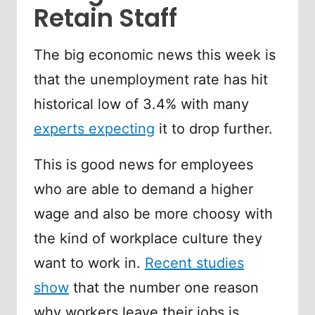
Retain Staff
The big economic news this week is
that the unemployment rate has hit
historical low of 3.4% with many
experts expecting
it to drop further.
This is good news for employees
who are able to demand a higher
wage and also be more choosy with
the kind of workplace culture they
want to work in.
Recent studies
show
that the number one reason
why workers leave their jobs is