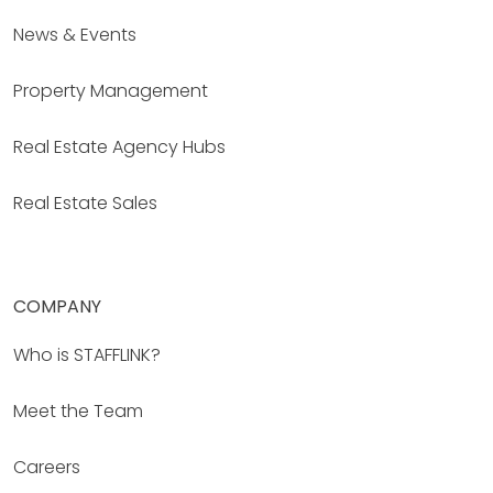
News & Events
Property Management
Real Estate Agency Hubs
Real Estate Sales
COMPANY
Who is STAFFLINK?
Meet the Team
Careers