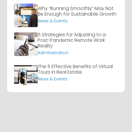
Why “Running Smoothly” May Not
Be Enough for Sustainable Growth
News & Events
5 Strategies for Adjusting to a
Post-Pandemic Remote Work
Reality
Administration
The 5 Effective Benefits of Virtual
Tours in Real Estate
News & Events