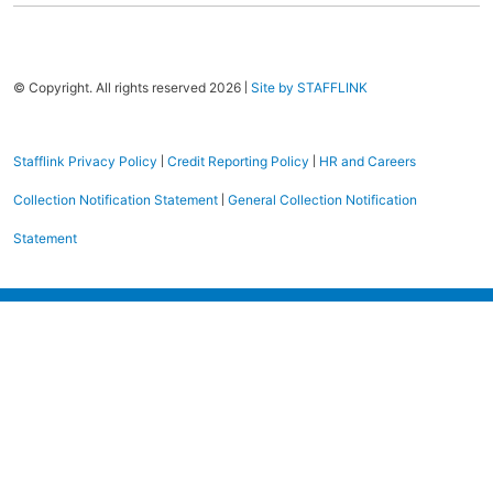
|
© Copyright. All rights reserved 2026
Site by STAFFLINK
|
|
Stafflink Privacy Policy
Credit Reporting Policy
HR and Careers
|
Collection Notification Statement
General Collection Notification
Statement