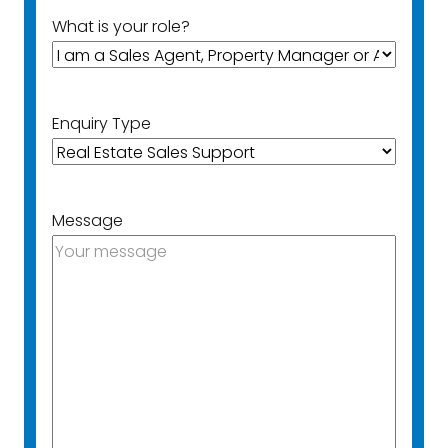
What is your role?
Enquiry Type
Message