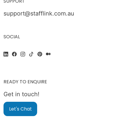
SUPPORT
support@stafflink.com.au
SOCIAL
READY TO ENQUIRE
Get in touch!
Let's Chat