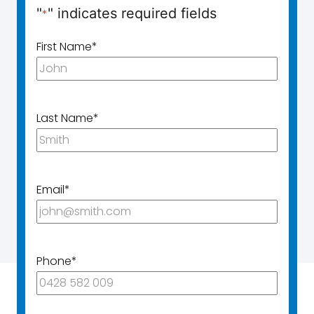
"
" indicates required fields
*
First Name
*
Last Name
*
Email
*
Phone
*