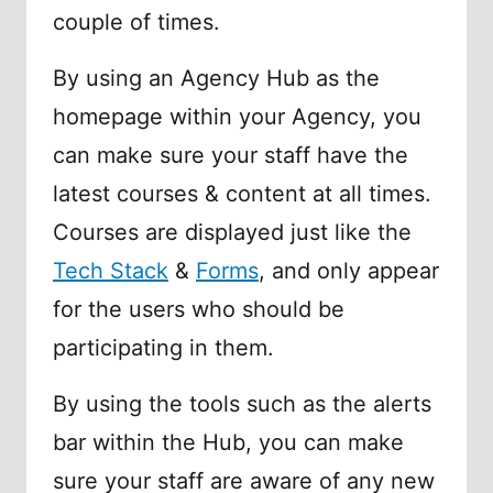
couple of times.
By using an Agency Hub as the
homepage within your Agency, you
can make sure your staff have the
latest courses & content at all times.
Courses are displayed just like the
Tech Stack
&
Forms
, and only appear
for the users who should be
participating in them.
By using the tools such as the alerts
bar within the Hub, you can make
sure your staff are aware of any new