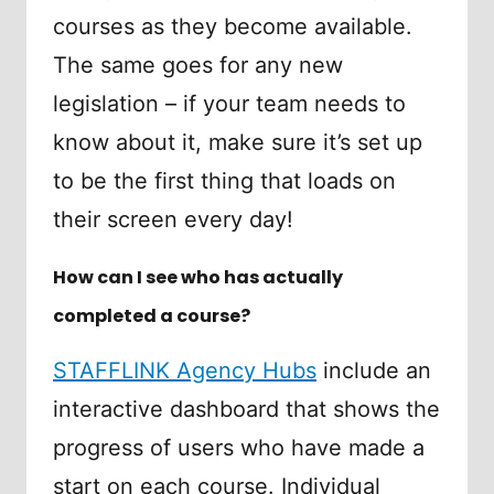
courses as they become available.
The same goes for any new
legislation – if your team needs to
know about it, make sure it’s set up
to be the first thing that loads on
their screen every day!
How can I see who has actually
completed a course?
STAFFLINK Agency Hubs
include an
interactive dashboard that shows the
progress of users who have made a
start on each course. Individual