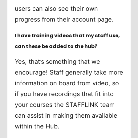
users can also see their own
progress from their account page.
I have training videos that my staff use,
can these be added to the hub?
Yes, that’s something that we
encourage! Staff generally take more
information on board from video, so
if you have recordings that fit into
your courses the STAFFLINK team
can assist in making them available
within the Hub.