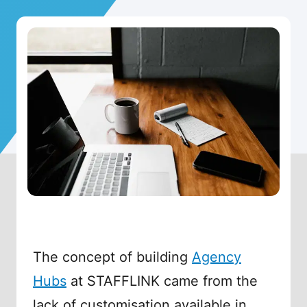
The concept of building
Agency
Hubs
at STAFFLINK came from the
lack of customisation available in