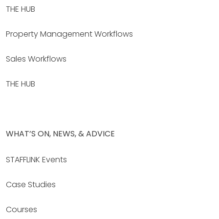
THE HUB
Property Management Workflows
Sales Workflows
THE HUB
WHAT’S ON, NEWS, & ADVICE
STAFFLINK Events
Case Studies
Courses