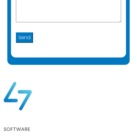
SOFTWARE