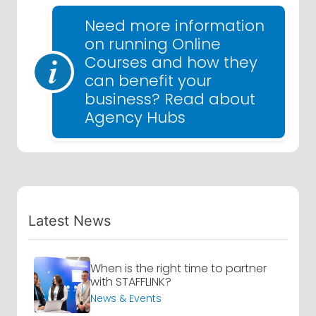
Need more information
on running Online
Courses and how they
can benefit your
business? Read about
Agency Hubs
Latest News
When is the right time to partner
with STAFFLINK?
News & Events