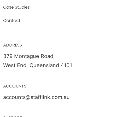
Case Studies
Contact
ADDRESS
379 Montague Road,
West End, Queensland 4101
ACCOUNTS
accounts@stafflink.com.au