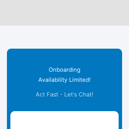
Onboarding
Availability Limited!
Act Fast - Let's Chat!