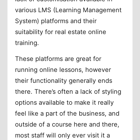
various LMS (Learning Management
System) platforms and their
suitability for real estate online
training.
These platforms are great for
running online lessons, however
their functionality generally ends
there. There’s often a lack of styling
options available to make it really
feel like a part of the business, and
outside of a course here and there,
most staff will only ever visit it a